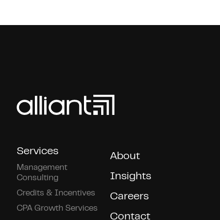
Services
About
Management
Insights
Consulting
Credits & Incentives
Careers
CPA Growth Services
Contact