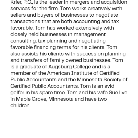
Krier, P.C., is the leader in mergers and acquisition
services for the firm. Tom works creatively with
sellers and buyers of businesses to negotiate
transactions that are both accounting and tax
favorable. Tom has worked extensively with
closely held businesses in management
consulting, tax planning and negotiating
favorable financing terms for his clients. Tom
also assists his clients with succession planning
and transfers of family owned businesses. Tom
is a graduate of Augsburg College and is a
member of the American Institute of Certified
Public Accountants and the Minnesota Society of
Certified Public Accountants. Tom is an avid
golfer in his spare time. Tom and his wife Sue live
in Maple Grove, Minnesota and have two
children.