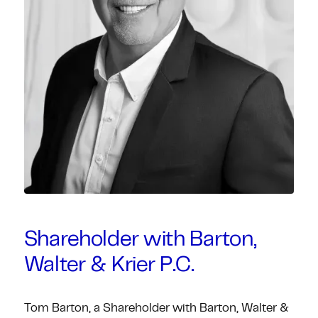
Shareholder with Barton,
Walter & Krier P.C.
Tom Barton, a Shareholder with Barton, Walter &