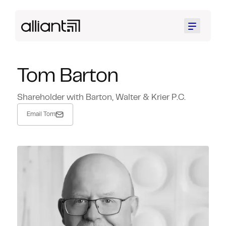
Menu
Tom Barton
Shareholder with Barton, Walter & Krier P.C.
Email Tom