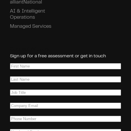
alliantNational
AI & Intelligent
Operations
Managed Services
Connect With Us!
Sign up for a free assessment or get in touch
First
Name
(Required)
Last
Name
(Required)
Job
Title
(Required)
Company
Email
(Required)
Phone
(Required)