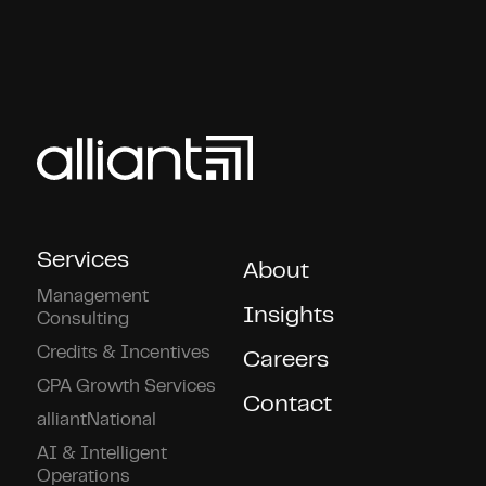
Services
About
Management
Insights
Consulting
Credits & Incentives
Careers
CPA Growth Services
Contact
alliantNational
AI & Intelligent
Operations