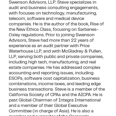
Swenson Advisors, LLP. Steve specializes in
audit and business consulting engagements,
with focuses on technology, manufacturing,
telecom, software and medical device
companies. He is the author of the book, Rise of
the New Ethics Class, focusing on Sarbanes-
Oxley regulations. Prior to joining Swenson
Advisors, Steve had more than 22 years of
experience as an audit partner with Price
Waterhouse LLP, and with McGladrey & Pullen,
LLP, serving both public and private companies,
including high tech, manufacturing, and real
estate companies. He has addressed complex
accounting and reporting issues, including
ESOPs, software cost capitalization, business
combinations, income taxes, and leading edge
business transactions. Steve is a member of the
California Society of CPAs and the AICPA. He is
past Global Chairman of Integra International
and a member of their Global Executive
Committee (in charge of Asia). He is also a