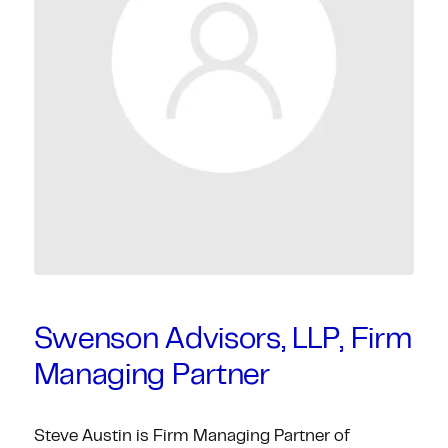
Swenson Advisors, LLP, Firm
Managing Partner
Steve Austin is Firm Managing Partner of