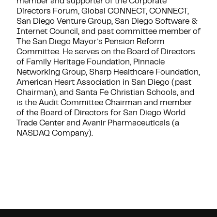
member and supporter of the Corporate
Directors Forum, Global CONNECT, CONNECT,
San Diego Venture Group, San Diego Software &
Internet Council, and past committee member of
The San Diego Mayor’s Pension Reform
Committee. He serves on the Board of Directors
of Family Heritage Foundation, Pinnacle
Networking Group, Sharp Healthcare Foundation,
American Heart Association in San Diego (past
Chairman), and Santa Fe Christian Schools, and
is the Audit Committee Chairman and member
of the Board of Directors for San Diego World
Trade Center and Avanir Pharmaceuticals (a
NASDAQ Company).