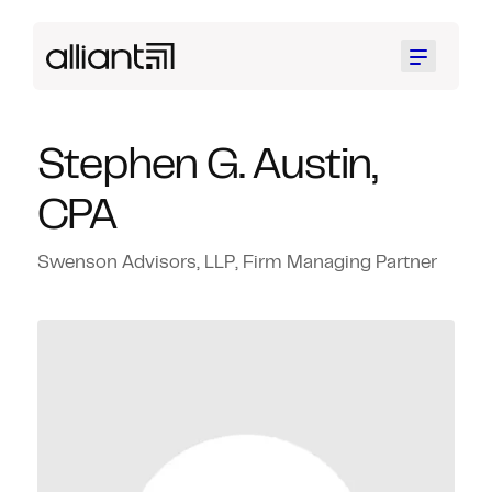
Menu
Stephen G. Austin,
CPA
Swenson Advisors, LLP, Firm Managing Partner