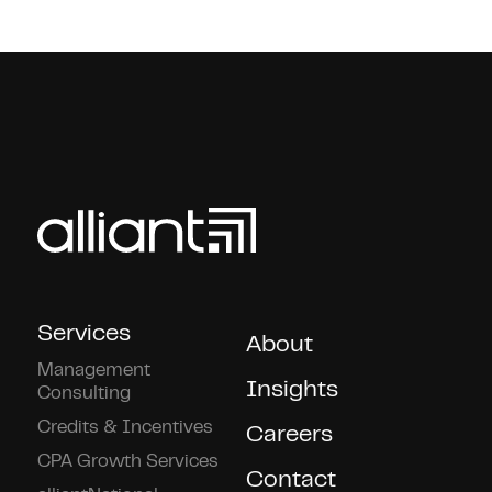
Services
About
Management
Insights
Consulting
Credits & Incentives
Careers
CPA Growth Services
Contact