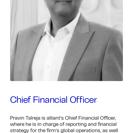
Chief Financial Officer
Pravin Talreja is alliant’s Chief Financial Officer,
where he is in charge of reporting and financial
strategy for the firm’s global operations, as well