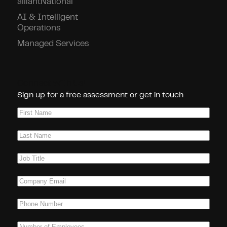
alliantNational
AI & Intelligent
Operations
Managed Services
Connect With Us!
Sign up for a free assessment or get in touch
First
Name
(Required)
Last
Name
(Required)
Job
Title
(Required)
Company
Email
(Required)
Phone
(Required)
Number