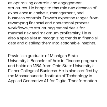
as optimizing controls and engagement
structures. He brings to this role two decades of
experience in analysis, management, and
business controls. Pravin’s expertise ranges from
revamping financial and operational process
workflows, to structuring critical deals for
minimal risk and maximum profitability. He is
also a specialist in recognizing trends in financial
data and distilling them into actionable insights.
Pravin is a graduate of Michigan State
University’s Bachelor of Arts in Finance program
and holds an MBA from Ohio State University’s
Fisher College of Business. He is also certified by
the Massachusetts Institute of Technology in
Applied Generative AI for Digital Transformation.