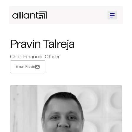
Menu
Pravin Talreja
Chief Financial Officer
Email Pravin