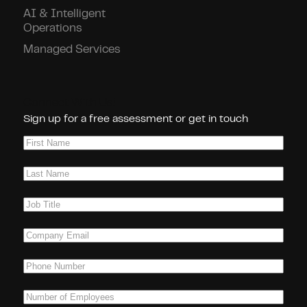
AI & Intelligent
Operations
Managed Services
Connect With Us!
Sign up for a free assessment or get in touch
First
Name
(Required)
Last
Name
(Required)
Job
Title
(Required)
Company
Email
(Required)
Phone
(Required)
Number