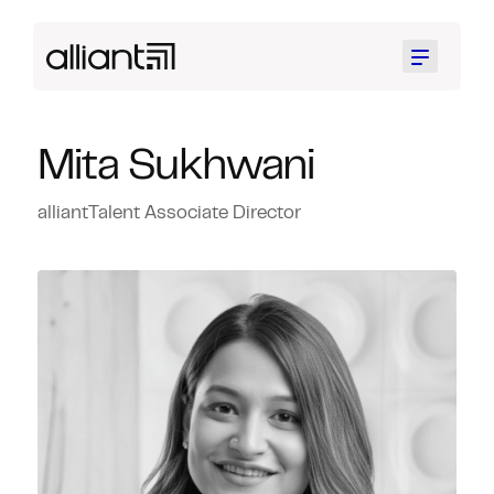
Menu
Mita Sukhwani
alliantTalent Associate Director