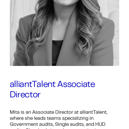
alliantTalent Associate
Director
Mita is an Associate Director at alliantTalent,
where she leads teams specializing in
Government audits, Single audits, and HUD