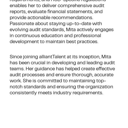
enables her to deliver comprehensive audit
reports, evaluate financial statements, and
provide actionable recommendations.
Passionate about staying up-to-date with
evolving audit standards, Mita actively engages
in continuous education and professional
development to maintain best practices.
Since joining alliantTalent at its inception, Mita
has been crucial in developing and leading audit
teams. Her guidance has helped create effective
audit processes and ensure thorough, accurate
work. She is committed to maintaining top-
notch standards and ensuring the organization
consistently meets industry requirements.