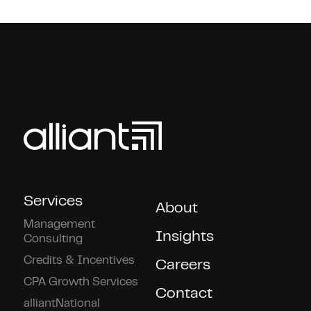
Services
About
Management
Insights
Consulting
Credits & Incentives
Careers
CPA Growth Services
Contact
alliantNational