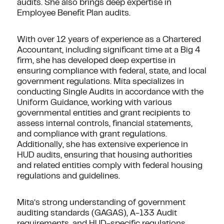
audits. She also brings deep expertise in
Employee Benefit Plan audits.
With over 12 years of experience as a Chartered
Accountant, including significant time at a Big 4
firm, she has developed deep expertise in
ensuring compliance with federal, state, and local
government regulations. Mita specializes in
conducting Single Audits in accordance with the
Uniform Guidance, working with various
governmental entities and grant recipients to
assess internal controls, financial statements,
and compliance with grant regulations.
Additionally, she has extensive experience in
HUD audits, ensuring that housing authorities
and related entities comply with federal housing
regulations and guidelines.
Mita’s strong understanding of government
auditing standards (GAGAS), A-133 Audit
requirements, and HUD-specific regulations