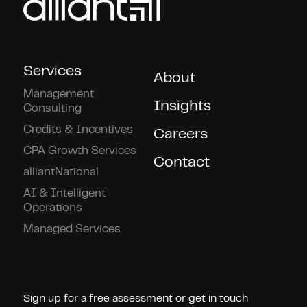
Services
About
Management
Insights
Consulting
Credits & Incentives
Careers
CPA Growth Services
Contact
alliantNational
AI & Intelligent
Operations
Managed Services
Connect With Us!
Sign up for a free assessment or get in touch