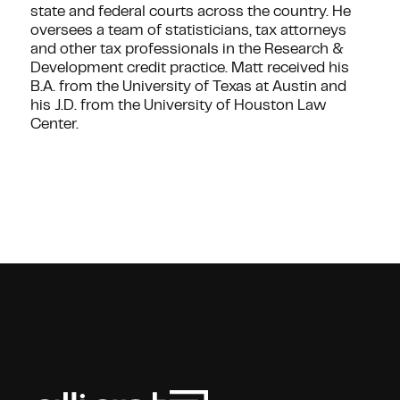
state and federal courts across the country. He
oversees a team of statisticians, tax attorneys
and other tax professionals in the Research &
Development credit practice. Matt received his
B.A. from the University of Texas at Austin and
his J.D. from the University of Houston Law
Center.