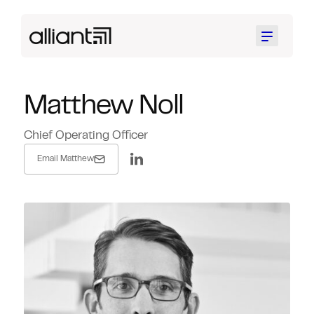
Menu
Matthew Noll
Chief Operating Officer
Email Matthew