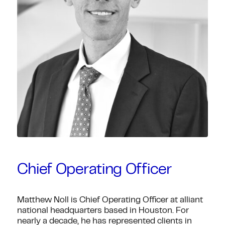
Chief Operating Officer
Matthew Noll is Chief Operating Officer at alliant
national headquarters based in Houston. For
nearly a decade, he has represented clients in