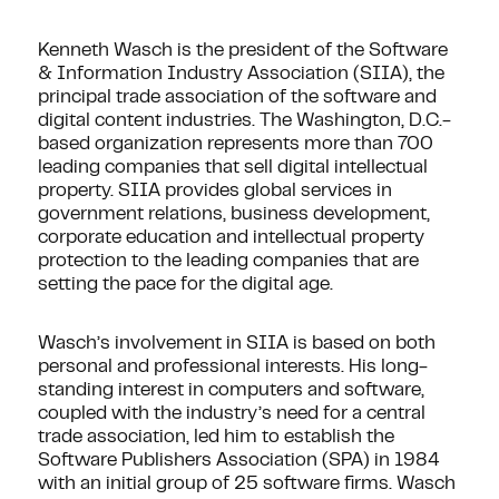
Kenneth Wasch is the president of the Software
& Information Industry Association (SIIA), the
principal trade association of the software and
digital content industries. The Washington, D.C.-
based organization represents more than 700
leading companies that sell digital intellectual
property. SIIA provides global services in
government relations, business development,
corporate education and intellectual property
protection to the leading companies that are
setting the pace for the digital age.
Wasch’s involvement in SIIA is based on both
personal and professional interests. His long-
standing interest in computers and software,
coupled with the industry’s need for a central
trade association, led him to establish the
Software Publishers Association (SPA) in 1984
with an initial group of 25 software firms. Wasch