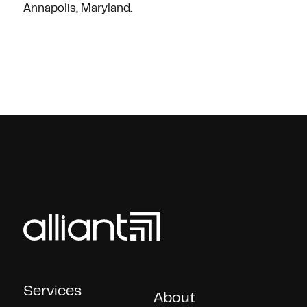
Annapolis, Maryland.
Services
About