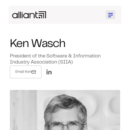
Menu
Ken Wasch
President of the Software & Information
Industry Association (SIIA)
Email Ken