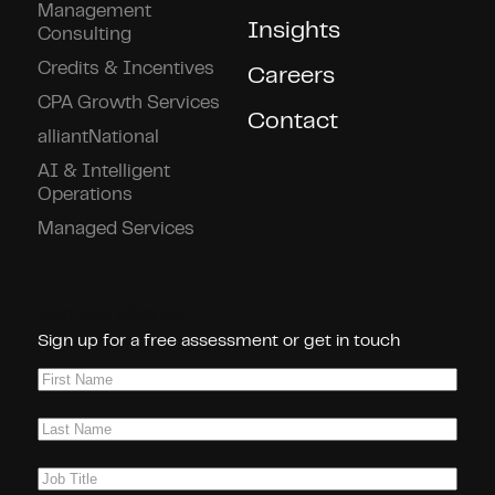
Management
Insights
Consulting
Credits & Incentives
Careers
CPA Growth Services
Contact
alliantNational
AI & Intelligent
Operations
Managed Services
Connect With Us!
Sign up for a free assessment or get in touch
First
Name
(Required)
Last
Name
(Required)
Job