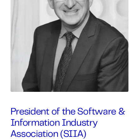
President of the Software &
Information Industry
Association (SIIA)