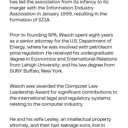
has led the association from its infancy to its
merger with the Information Industry
Association in January 1999, resulting in the
formation of SIIA.
Prior to founding SPA, Wasch spent eight years
as a senior attorney for the U.S. Department of
Energy, where he was involved with petroleum
price regulation. He received his undergraduate
degree in Economics and International Relations
from Lehigh University, and his law degree from
SUNY Buffalo, New York.
Wasch was awarded the Computer Law
Leadership Award for significant contributions to
the international legal and regulatory systems
relating to the computer industry.
He and his wife Lesley, an intellectual property
attorney, and their two teenage sons, live in