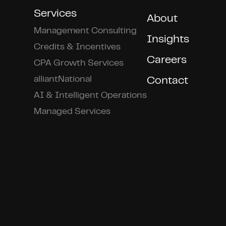
Services
About
Management Consulting
Insights
Credits & Incentives
Careers
CPA Growth Services
alliantNational
Contact
AI & Intelligent Operations
Managed Services