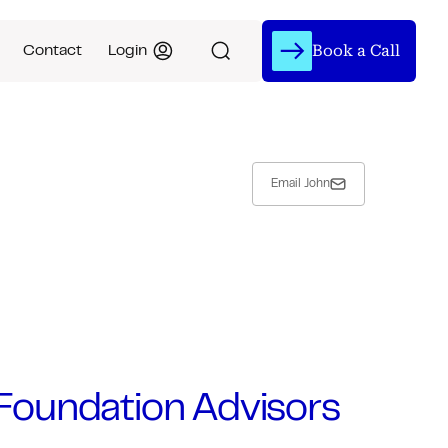
Book a Call
Contact
Login
Email John
t Foundation Advisors