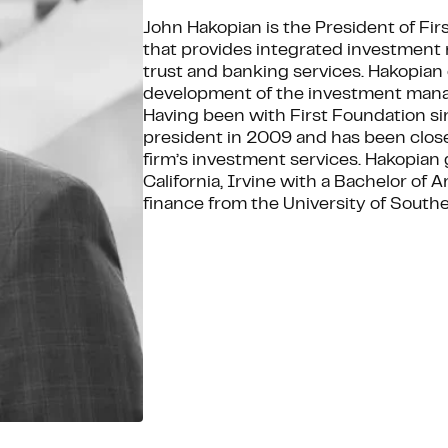
John Hakopian is the President of Firs
that provides integrated investment
trust and banking services. Hakopian 
development of the investment manag
Having been with First Foundation si
president in 2009 and has been close
firm’s investment services. Hakopian
California, Irvine with a Bachelor of
finance from the University of Souther