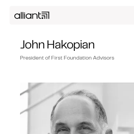
John Hakopian
President of First Foundation Advisors