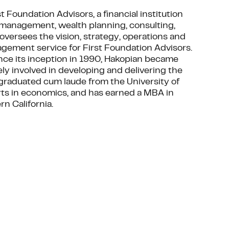
t Foundation Advisors, a financial institution
 management, wealth planning, consulting,
oversees the vision, strategy, operations and
ement service for First Foundation Advisors.
nce its inception in 1990, Hakopian became
ly involved in developing and delivering the
 graduated cum laude from the University of
 Arts in economics, and has earned a MBA in
n California.