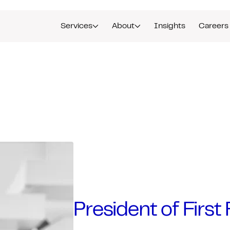
Services
About
Insights
Careers
President of Firs