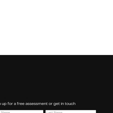
nect With Us!
 up for a free assessment or get in touch
Last