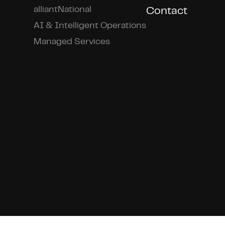
alliantNational
Contact
AI & Intelligent Operations
Managed Services