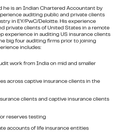
 he is an Indian Chartered Accountant by
xperience auditing public and private clients
dustry in EY/PwC/Deloitte. His experience
nd private clients of United States in a remote
ep experience in auditing US insurance clients
e big four auditing firms prior to joining
perience includes:
 audit work from India on mid and smaller
s across captive insurance clients in the
surance clients and captive insurance clients
or reserves testing
e accounts of life insurance entities