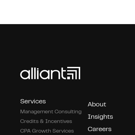
Services
About
Management Consulting
Insights
Credits & Incentives
Careers
CPA Growth Services