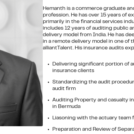
Hemanth is a commerce graduate and
profession. He has over 15 years of e
primarily in the financial services in
includes 12 years of auditing public a
delivery model from India. He has de
in a remote delivery model in one of th
alliantTalent. His insurance audits ex
Delivering significant portion of
insurance clients
Standardizing the audit procedure
audit firm
Auditing Property and casualty in
in Bermuda
Liasoning with the actuary team f
Preparation and Review of Separat