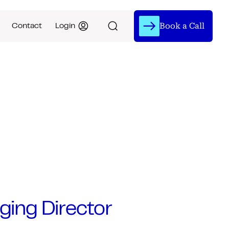
Book a Call
Contact
Login
ging Director