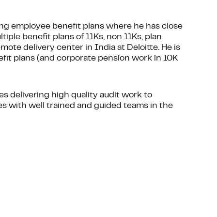
ing employee benefit plans where he has close
tiple benefit plans of 11Ks, non 11Ks, plan
ote delivery center in India at Deloitte. He is
efit plans (and corporate pension work in 10K
des delivering high quality audit work to
es with well trained and guided teams in the