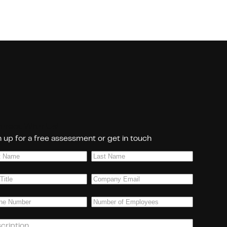
nect With Us!
 up for a free assessment or get in touch
Last
e
(Required)
Name
(Required)
Company
(Required)
Email
(Required)
ne
(Required)
Number
of
Employees
(Required)