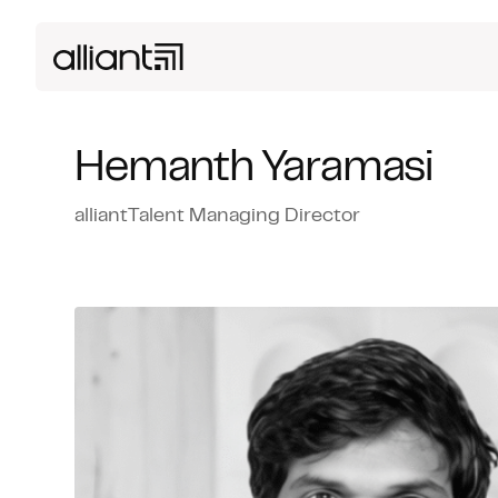
Hemanth Yaramasi
alliantTalent Managing Director