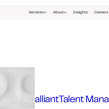
Services
About
Insights
Careers
alliantTalent Mana