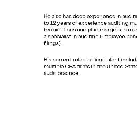
He also has deep experience in audit
to 12 years of experience auditing mul
terminations and plan mergers in a rem
a specialist in auditing Employee ben
filings).
His current role at alliantTalent inclu
multiple CPA firms in the United Stat
audit practice.