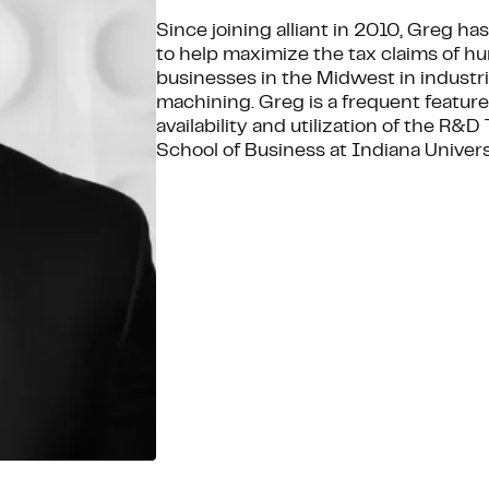
Since joining alliant in 2010, Greg h
to help maximize the tax claims of h
businesses in the Midwest in industr
machining. Greg is a frequent feature
availability and utilization of the R&
School of Business at Indiana Univers