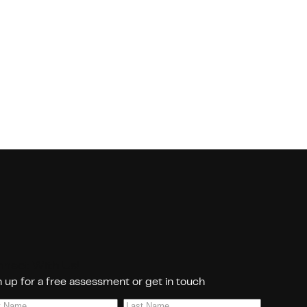
nect With Us!
 up for a free assessment or get in touch
Last