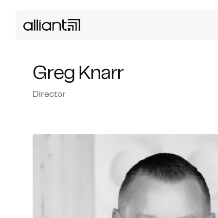
Greg Knarr
Director