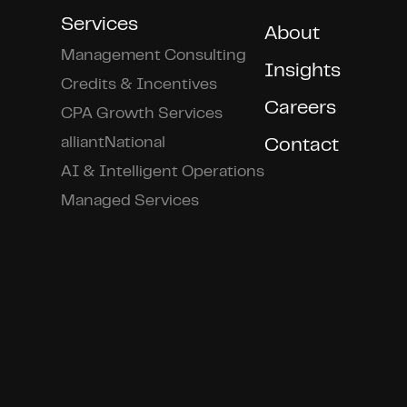
Services
About
Management Consulting
Insights
Credits & Incentives
Careers
CPA Growth Services
alliantNational
Contact
AI & Intelligent Operations
Managed Services