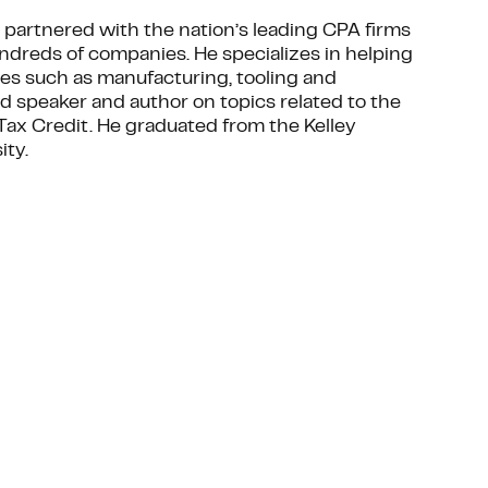
as partnered with the nation’s leading CPA firms
undreds of companies. He specializes in helping
ies such as manufacturing, tooling and
d speaker and author on topics related to the
D Tax Credit. He graduated from the Kelley
ity.