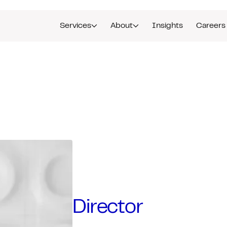
Services
About
Insights
Careers
Director