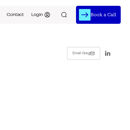
Book a Call
Contact
Login
Email Greg