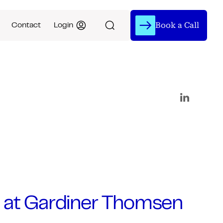
Book a Call
Contact
Login
 at Gardiner Thomsen