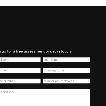
nect With Us!
 up for a free assessment or get in touch
Last
e
(Required)
Name
(Required)
Company
(Required)
Email
(Required)
ne
(Required)
Number
of
Employees
(Required)