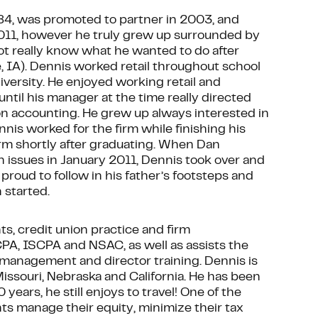
984, was promoted to partner in 2003, and
011, however he truly grew up surrounded by
not really know what he wanted to do after
 IA). Dennis worked retail throughout school
iversity. He enjoyed working retail and
ntil his manager at the time really directed
n accounting. He grew up always interested in
nnis worked for the firm while finishing his
irm shortly after graduating. When Dan
 issues in January 2011, Dennis took over and
roud to follow in his father’s footsteps and
 started.
nts, credit union practice and firm
CPA, ISCPA and NSAC, as well as assists the
 management and director training. Dennis is
 Missouri, Nebraska and California. He has been
 years, he still enjoys to travel! One of the
nts manage their equity, minimize their tax