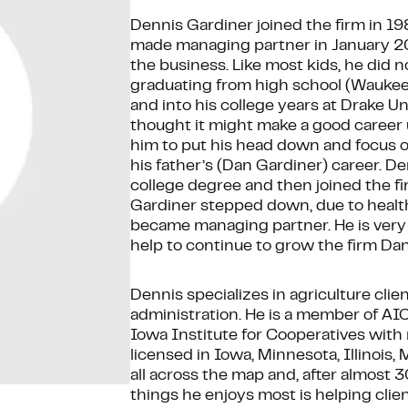
Dennis Gardiner joined the firm in 1
made managing partner in January 2
the business. Like most kids, he did 
graduating from high school (Waukee,
and into his college years at Drake Un
thought it might make a good career u
him to put his head down and focus o
his father’s (Dan Gardiner) career. De
college degree and then joined the f
Gardiner stepped down, due to health
became managing partner. He is very p
help to continue to grow the firm Dan
Dennis specializes in agriculture clie
administration. He is a member of AI
Iowa Institute for Cooperatives with
licensed in Iowa, Minnesota, Illinois,
all across the map and, after almost 30
things he enjoys most is helping clie