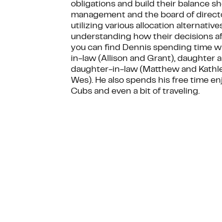
obligations and build their balance s
management and the board of directors
utilizing various allocation alternativ
understanding how their decisions aff
you can find Dennis spending time wit
in-law (Allison and Grant), daughter 
daughter-in-law (Matthew and Kathle
Wes). He also spends his free time e
Cubs and even a bit of traveling.