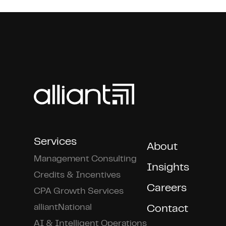
Services
About
Management Consulting
Insights
Credits & Incentives
Careers
CPA Growth Services
alliantNational
Contact
AI & Intelligent Operations