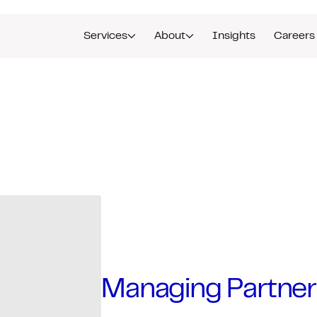
Services
About
Insights
Careers
Managing Partner