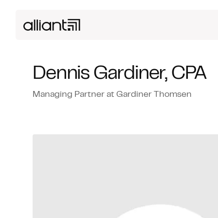
Dennis Gardiner, CPA
Managing Partner at Gardiner Thomsen