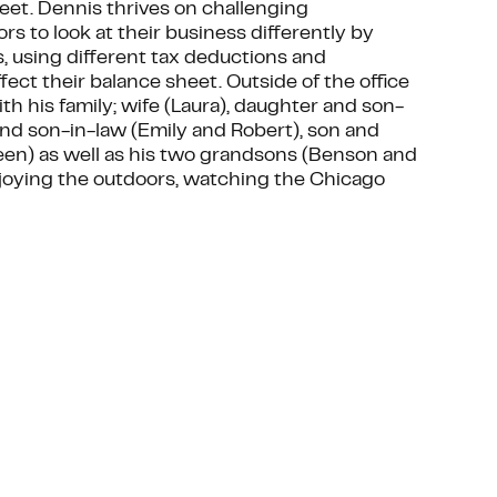
heet. Dennis thrives on challenging
 to look at their business differently by
es, using different tax deductions and
ect their balance sheet. Outside of the office
h his family; wife (Laura), daughter and son-
and son-in-law (Emily and Robert), son and
en) as well as his two grandsons (Benson and
njoying the outdoors, watching the Chicago