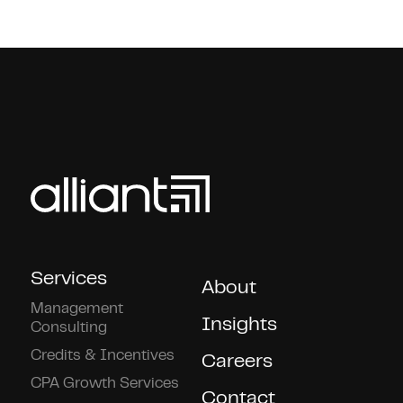
Services
About
Management
Insights
Consulting
Credits & Incentives
Careers
CPA Growth Services
Contact