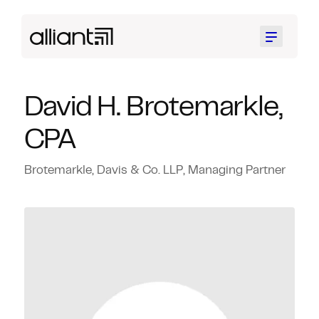
Menu
David H. Brotemarkle,
CPA
Brotemarkle, Davis & Co. LLP, Managing Partner