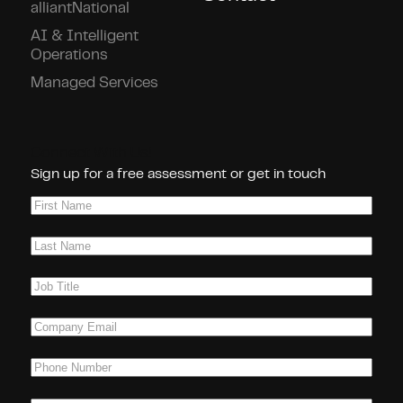
alliantNational
AI & Intelligent
Operations
Managed Services
Connect With Us!
Sign up for a free assessment or get in touch
First
Name
(Required)
Last
Name
(Required)
Job
Title
(Required)
Company
Email
(Required)
Phone
(Required)