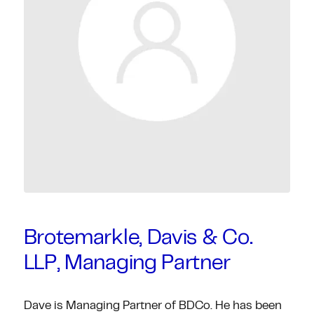
Brotemarkle, Davis & Co.
LLP, Managing Partner
Dave is Managing Partner of BDCo. He has been