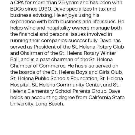
a CPA for more than 25 years and has been with
BDCo since 1990. Dave specializes in tax and
business advising. He enjoys using his
experience with both business and life issues. He
helps wine and hospitality owners manage both
the financial and personal issues involved in
running their companies successfully. Dave has
served as President of the St. Helena Rotary Club
and Chairman of the St. Helena Rotary Winter
Ball, and is a past chairman of the St. Helena
Chamber of Commerce. He has also served on
the boards of the St. Helena Boys and Girls Club,
St. Helena Public Schools Foundation, St. Helena
Hospital, St. Helena Community Center, and St.
Helena Elementary School Parents Group. Dave
holds an accounting degree from California State
University, Long Beach.