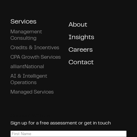
Services
About
Management
Insights
Consulting
Credits & Incentives
Careers
CPA Growth Services
Contact
alliantNational
AI & Intelligent
Operations
Managed Services
Connect With Us!
Sign up for a free assessment or get in touch
First