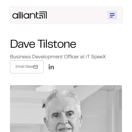
Menu
Dave Tilstone
Business Development Officer at iT SpeeX
Email Dave