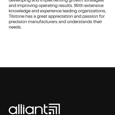
developing and implementing growth strategies
and improving operating results. With extensive
knowledge and experience leading organizations,
Tilstone has a great appreciation and passion for
precision manufacturers and understands their
needs.