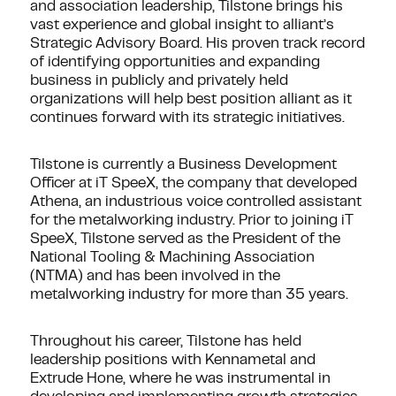
and association leadership, Tilstone brings his
vast experience and global insight to alliant’s
Strategic Advisory Board. His proven track record
of identifying opportunities and expanding
business in publicly and privately held
organizations will help best position alliant as it
continues forward with its strategic initiatives.
Tilstone is currently a Business Development
Officer at iT SpeeX, the company that developed
Athena, an industrious voice controlled assistant
for the metalworking industry. Prior to joining iT
SpeeX, Tilstone served as the President of the
National Tooling & Machining Association
(NTMA) and has been involved in the
metalworking industry for more than 35 years.
Throughout his career, Tilstone has held
leadership positions with Kennametal and
Extrude Hone, where he was instrumental in