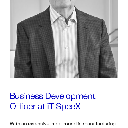
Business Development
Officer at iT SpeeX
With an extensive background in manufacturing