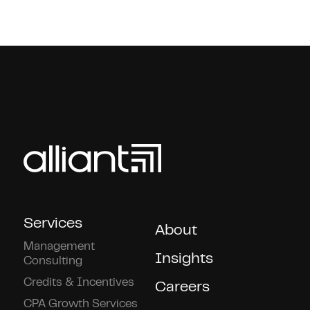
Services
About
Management
Insights
Consulting
Credits & Incentives
Careers
CPA Growth Services