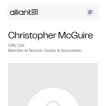
Menu
Christopher McGuire
CPA, CIA
Member at Nichols Cauley & Associates