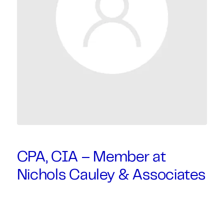
CPA, CIA – Member at
Nichols Cauley & Associates