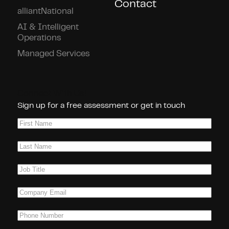
Contact
alliantNational
AI & Intelligent
Operations
Managed Services
Connect With Us!
Sign up for a free assessment or get in touch
First
Name
(Required)
Last
Name
(Required)
Job
Title
(Required)
Company
Email
(Required)
Phone
(Required)