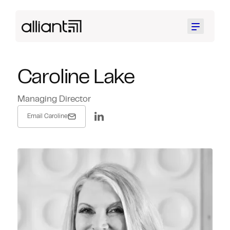
Menu
Caroline Lake
Managing Director
Email Caroline