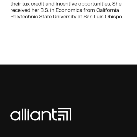
their tax credit and incentive opportunities. She
received her B.S. in Economics from California
Polytechnic State University at San Luis Obispo.