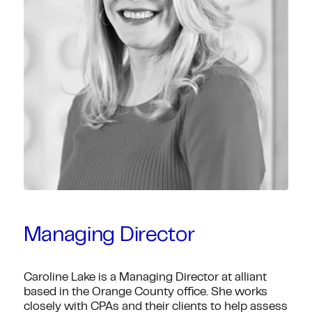
Managing Director
Caroline Lake is a Managing Director at alliant
based in the Orange County office. She works
closely with CPAs and their clients to help assess