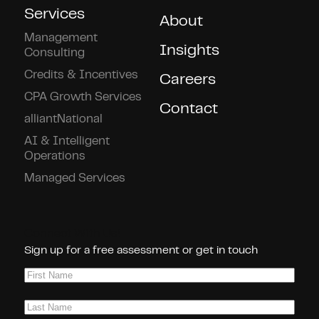
Services
About
Management
Insights
Consulting
Credits & Incentives
Careers
CPA Growth Services
Contact
alliantNational
AI & Intelligent
Operations
Managed Services
Connect With Us!
Sign up for a free assessment or get in touch
First
Name
(Required)
Last