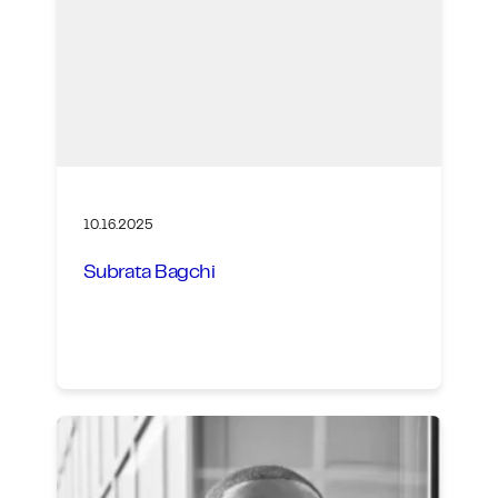
10.16.2025
Subrata Bagchi