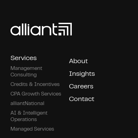
Services
About
Management
Insights
Consulting
Credits & Incentives
Careers
CPA Growth Services
Contact
alliantNational
AI & Intelligent
Operations
Managed Services