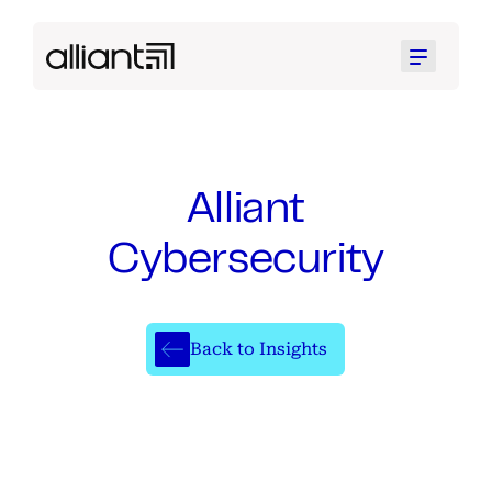
Menu
Alliant
Cybersecurity
Back to Insights