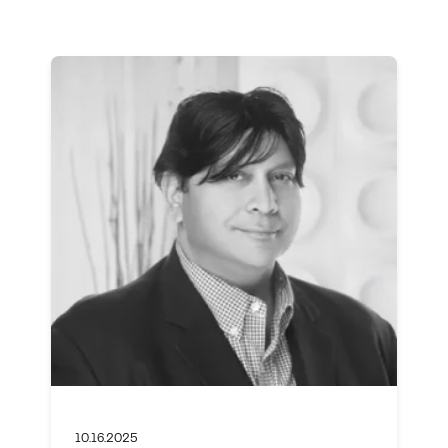
10.16.2025