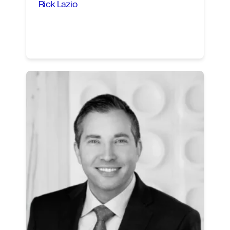
Rick Lazio