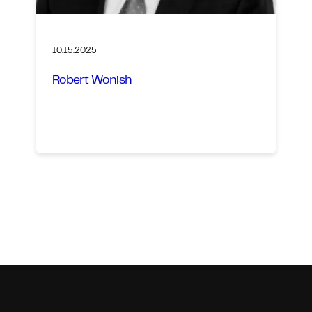
10.15.2025
Robert Wonish