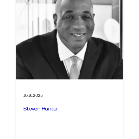
10.16.2025
Steven Hunter