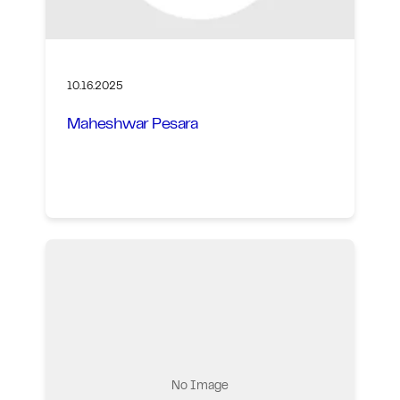
10.16.2025
Maheshwar Pesara
No Image