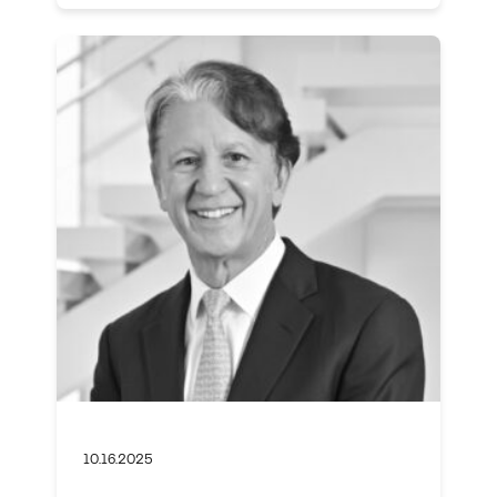
10.16.2025