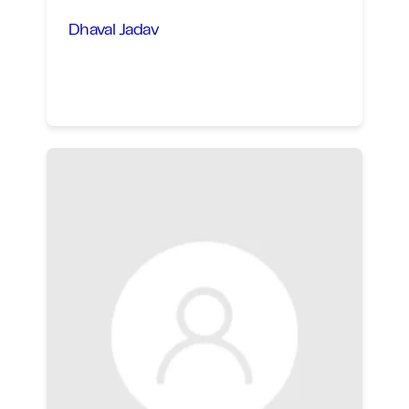
Dhaval Jadav