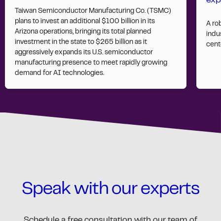
exp
Taiwan Semiconductor Manufacturing Co. (TSMC)
plans to invest an additional $100 billion in its
A ro
Arizona operations, bringing its total planned
indus
investment in the state to $265 billion as it
cent
aggressively expands its U.S. semiconductor
manufacturing presence to meet rapidly growing
demand for AI technologies.
Speak with our experts
Schedule a free consultation with our team of