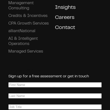
Management
Insights
Consulting
Credits & Incentives
Careers
CPA Growth Services
Contact
alliantNational
AI & Intelligent
Operations
Managed Services
Connect With Us!
Sign up for a free assessment or get in touch
First
Name
(Required)
Last
Name
(Required)
Job