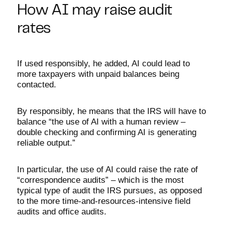
How AI may raise audit
rates
If used responsibly, he added, AI could lead to
more taxpayers with unpaid balances being
contacted.
By responsibly, he means that the IRS will have to
balance “the use of AI with a human review –
double checking and confirming AI is generating
reliable output.”
In particular, the use of AI could raise the rate of
“correspondence audits” – which is the most
typical type of audit the IRS pursues, as opposed
to the more time-and-resources-intensive field
audits and office audits.