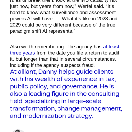
rules or break them, look at the IRS capacity not
just now, but years from now,” Werfel said. “It’s
hard to know what surveillance and assessment
powers AI will have …. What it’s like in 2028 and
2029 could be very different because of the true
paradigm shift AI represents.”
Also worth remembering: The agency has
at least
three years
from the date you file a return to audit
it, but longer than that in several circumstances,
including if the agency suspects fraud.
At alliant, Danny helps guide clients
with his wealth of experience in tax,
public policy, and governance. He is
also a leading figure in the consulting
field, specializing in large-scale
transformation, change management,
and modernization strategy.