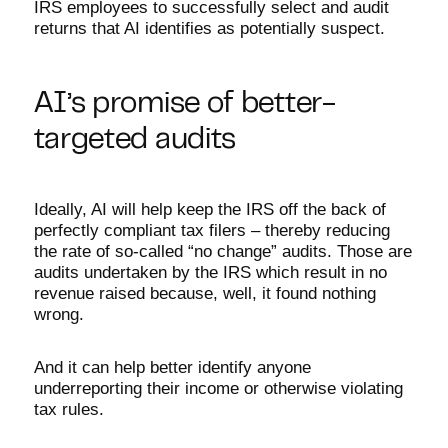
IRS employees to successfully select and audit
returns that AI identifies as potentially suspect.
AI’s promise of better-
targeted audits
Ideally, AI will help keep the IRS off the back of
perfectly compliant tax filers – thereby reducing
the rate of so-called “no change” audits. Those are
audits undertaken by the IRS which result in no
revenue raised because, well, it found nothing
wrong.
And it can help better identify anyone
underreporting their income or otherwise violating
tax rules.