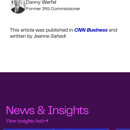
Danny Werfel
Former IRS Commissioner
This article was published in
CNN Business
and
written by
Jeanne Sahadi
News & Insights
View insights hub