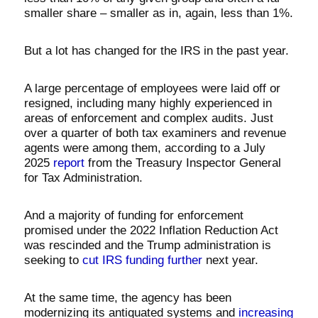
smaller share – smaller as in, again, less than 1%.
But a lot has changed for the IRS in the past year.
A large percentage of employees were laid off or
resigned, including many highly experienced in
areas of enforcement and complex audits. Just
over a quarter of both tax examiners and revenue
agents were among them, according to a July
2025
report
from the Treasury Inspector General
for Tax Administration.
And a majority of funding for enforcement
promised under the 2022 Inflation Reduction Act
was rescinded and the Trump administration is
seeking to
cut IRS funding further
next year.
At the same time, the agency has been
modernizing its antiquated systems and
increasing