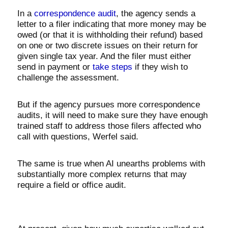
In a
correspondence audit
, the agency sends a
letter to a filer indicating that more money may be
owed (or that it is withholding their refund) based
on one or two discrete issues on their return for
given single tax year. And the filer must either
send in payment or
take steps
if they wish to
challenge the assessment.
But if the agency pursues more correspondence
audits, it will need to make sure they have enough
trained staff to address those filers affected who
call with questions, Werfel said.
The same is true when AI unearths problems with
substantially more complex returns that may
require a field or office audit.