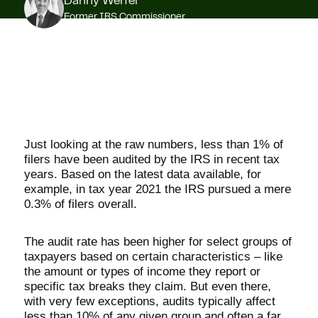
Danny Werfel
Former IRS Commissioner
Just looking at the raw numbers, less than 1% of
filers have been audited by the IRS in recent tax
years. Based on the latest data available, for
example, in tax year 2021 the IRS pursued a mere
0.3% of filers overall.
The audit rate has been higher for select groups of
taxpayers based on certain characteristics – like
the amount or types of income they report or
specific tax breaks they claim. But even there,
with very few exceptions, audits typically affect
less than 10% of any given group and often a far