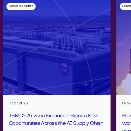
News & Events
Leade
07.27.2026
07.2
TSMC’s Arizona Expansion Signals New
How
Opportunities Across the AI Supply Chain
wor