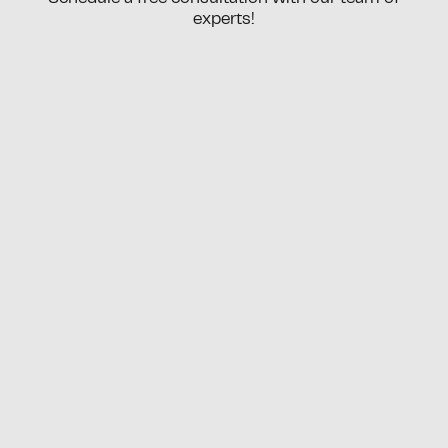
experts!