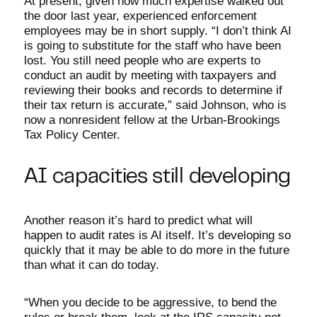
At present, given how much expertise walked out
the door last year, experienced enforcement
employees may be in short supply. “I don’t think AI
is going to substitute for the staff who have been
lost. You still need people who are experts to
conduct an audit by meeting with taxpayers and
reviewing their books and records to determine if
their tax return is accurate,” said Johnson, who is
now a nonresident fellow at the Urban-Brookings
Tax Policy Center.
AI capacities still developing
Another reason it’s hard to predict what will
happen to audit rates is AI itself. It’s developing so
quickly that it may be able to do more in the future
than what it can do today.
“When you decide to be aggressive, to bend the