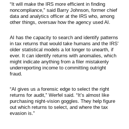
“It will make the IRS more efficient in finding
noncompliance,” said Barry Johnson, former chief
data and analytics officer at the IRS who, among
other things, oversaw how the agency used AI.
AI has the capacity to search and identify patterns
in tax returns that would take humans and the IRS’
older statistical models a lot longer to unearth, if
ever. It can identify returns with anomalies, which
might indicate anything from a filer mistakenly
underreporting income to committing outright
fraud.
“AI gives us a forensic edge to select the right
returns for audit,” Werfel said. “It’s almost like
purchasing night-vision goggles. They help figure
out which returns to select, and where the tax
evasion is.”