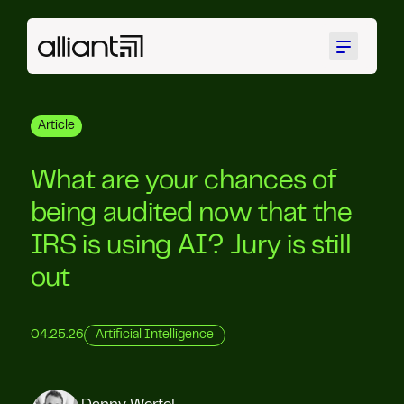
Menu
Article
What are your chances of
being audited now that the
IRS is using AI? Jury is still
out
04.25.26
Artificial Intelligence