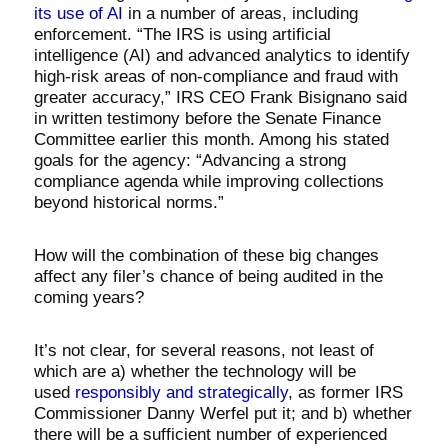
its use of AI
in a number of areas, including
enforcement. “The IRS is using artificial
intelligence (AI) and advanced analytics to identify
high-risk areas of non-compliance and fraud with
greater accuracy,” IRS CEO Frank Bisignano said
in written testimony before the Senate Finance
Committee earlier this month. Among his stated
goals for the agency: “Advancing a strong
compliance agenda while improving collections
beyond historical norms.”
How will the combination of these big changes
affect any filer’s chance of being audited in the
coming years?
It’s not clear, for several reasons, not least of
which are a) whether the technology will be
used
responsibly and strategically
, as former IRS
Commissioner Danny Werfel put it; and b) whether
there will be a sufficient number of experienced