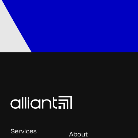
Services
About