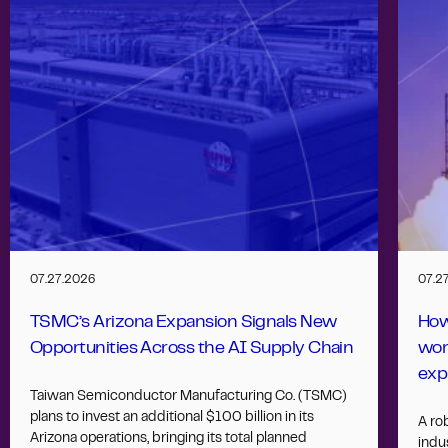
07.27.2026
07.2
TSMC’s Arizona Expansion Signals New
How
Opportunities Across the AI Supply Chain
wor
exp
Taiwan Semiconductor Manufacturing Co. (TSMC)
plans to invest an additional $100 billion in its
A ro
Arizona operations, bringing its total planned
indus