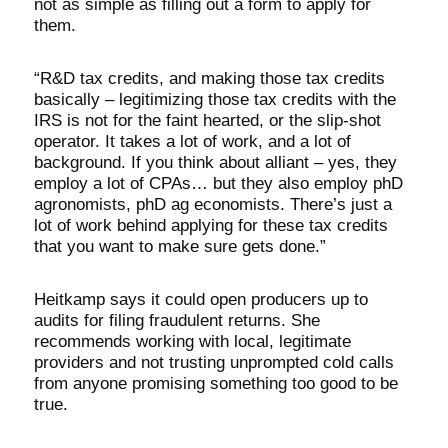
not as simple as filling out a form to apply for
them.
“R&D tax credits, and making those tax credits
basically – legitimizing those tax credits with the
IRS is not for the faint hearted, or the slip-shot
operator. It takes a lot of work, and a lot of
background. If you think about alliant – yes, they
employ a lot of CPAs… but they also employ phD
agronomists, phD ag economists. There’s just a
lot of work behind applying for these tax credits
that you want to make sure gets done.”
Heitkamp says it could open producers up to
audits for filing fraudulent returns. She
recommends working with local, legitimate
providers and not trusting unprompted cold calls
from anyone promising something too good to be
true.