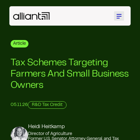
Menu
Article
Tax Schemes Targeting
Farmers And Small Business
Owners
05.11.26
R&D Tax Credit
Heidi Heitkamp
Director of Agriculture
Former U.S. Senator, Attorney General, and Tax