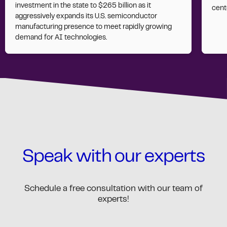
investment in the state to $265 billion as it
cent
aggressively expands its U.S. semiconductor
manufacturing presence to meet rapidly growing
demand for AI technologies.
Speak with our experts
Schedule a free consultation with our team of
experts!