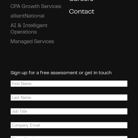
CPA Growth Services
Contact
alliantNational
AI & Intelligent
Operations
Managed Services
Connect With Us!
Sign up for a free assessment or get in touch
First
Name
(Required)
Last
Name
(Required)
Job
Title
(Required)
Company
Email
(Required)