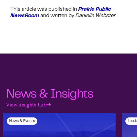
This article was published in
Prairie Public
NewsRoom
and written by
Danielle Webster
News & Insights
View insights hub
News & Events
Leade