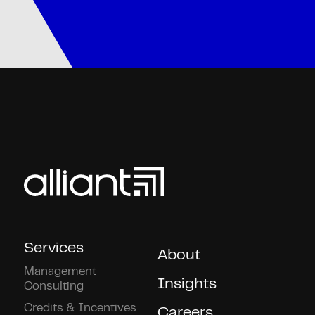
Services
About
Management
Insights
Consulting
Credits & Incentives
Careers