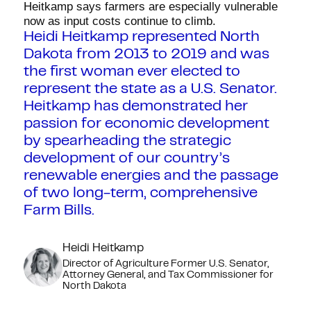
Heitkamp says farmers are especially vulnerable
now as input costs continue to climb.
Heidi Heitkamp represented North
Dakota from 2013 to 2019 and was
the first woman ever elected to
represent the state as a U.S. Senator.
Heitkamp has demonstrated her
passion for economic development
by spearheading the strategic
development of our country’s
renewable energies and the passage
of two long-term, comprehensive
Farm Bills.
Heidi Heitkamp
Director of Agriculture Former U.S. Senator,
Attorney General, and Tax Commissioner for
North Dakota