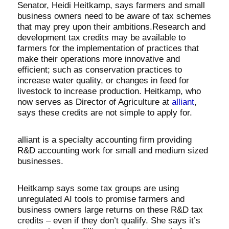
Senator, Heidi Heitkamp, says farmers and small
business owners need to be aware of tax schemes
that may prey upon their ambitions.Research and
development tax credits may be available to
farmers for the implementation of practices that
make their operations more innovative and
efficient; such as conservation practices to
increase water quality, or changes in feed for
livestock to increase production. Heitkamp, who
now serves as Director of Agriculture at
alliant
,
says these credits are not simple to apply for.
alliant is a specialty accounting firm providing
R&D accounting work for small and medium sized
businesses.
Heitkamp says some tax groups are using
unregulated AI tools to promise farmers and
business owners large returns on these R&D tax
credits – even if they don’t qualify. She says it’s