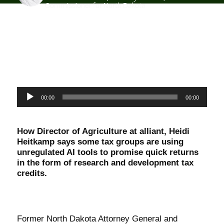
Commissioner for North Dakota
Audio
00:00
00:00
Player
How Director of Agriculture at alliant, Heidi
Heitkamp says some tax groups are using
unregulated AI tools to promise quick returns
in the form of research and development tax
credits.
Former North Dakota Attorney General and