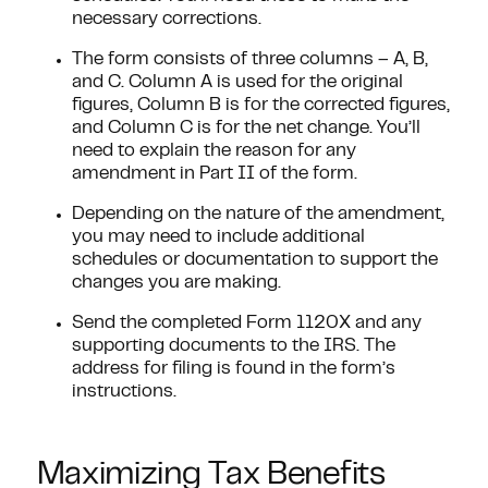
necessary corrections.
The form consists of three columns – A, B,
and C. Column A is used for the original
figures, Column B is for the corrected figures,
and Column C is for the net change. You’ll
need to explain the reason for any
amendment in Part II of the form.
Depending on the nature of the amendment,
you may need to include additional
schedules or documentation to support the
changes you are making.
Send the completed Form 1120X and any
supporting documents to the IRS. The
address for filing is found in the form’s
instructions.
Maximizing Tax Benefits