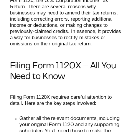
Form 1120, the U.S. Corporation Income Tax
Return. There are several reasons why
businesses may need to amend their tax returns,
including correcting errors, reporting additional
income or deductions, or making changes to
previously-claimed credits. In essence, it provides
a way for businesses to rectify mistakes or
omissions on their original tax return.
Filing Form 1120X – All You
Need to Know
Filing Form 1120X requires careful attention to
detail. Here are the key steps involved:
Gather all the relevant documents, including
your original Form 1120 and any supporting
schedules. You’ll need these to make the