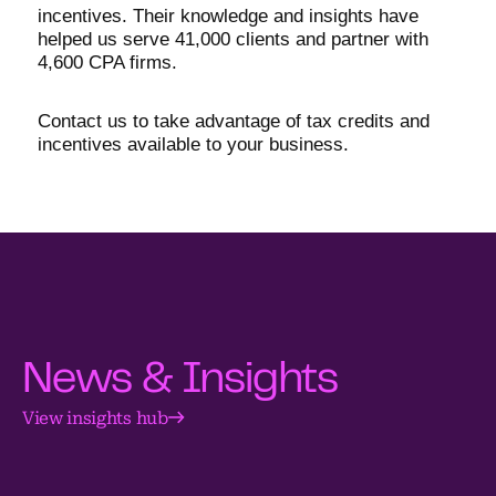
incentives. Their knowledge and insights have
helped us serve 41,000 clients and partner with
4,600 CPA firms.
Contact us to take advantage of tax credits and
incentives available to your business.
News & Insights
View insights hub