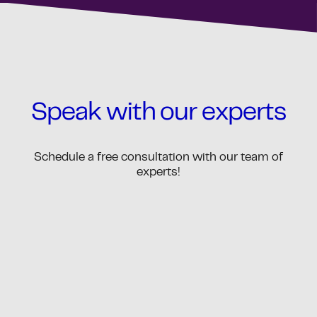
Speak with our experts
Schedule a free consultation with our team of
experts!