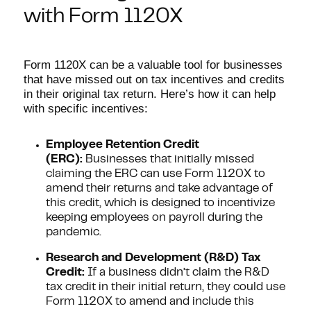
with Form 1120X
Form 1120X can be a valuable tool for businesses
that have missed out on tax incentives and credits
in their original tax return. Here’s how it can help
with specific incentives:
Employee Retention Credit
(ERC):
Businesses that initially missed
claiming the ERC can use Form 1120X to
amend their returns and take advantage of
this credit, which is designed to incentivize
keeping employees on payroll during the
pandemic.
Research and Development (R&D) Tax
Credit:
If a business didn’t claim the R&D
tax credit in their initial return, they could use
Form 1120X to amend and include this