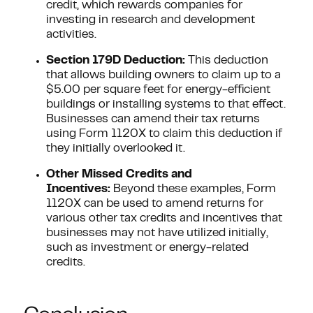
credit, which rewards companies for
investing in research and development
activities.
Section 179D Deduction:
This deduction
that allows building owners to claim up to a
$5.00 per square feet for energy-efficient
buildings or installing systems to that effect.
Businesses can amend their tax returns
using Form 1120X to claim this deduction if
they initially overlooked it.
Other Missed Credits and
Incentives:
Beyond these examples, Form
1120X can be used to amend returns for
various other tax credits and incentives that
businesses may not have utilized initially,
such as investment or energy-related
credits.