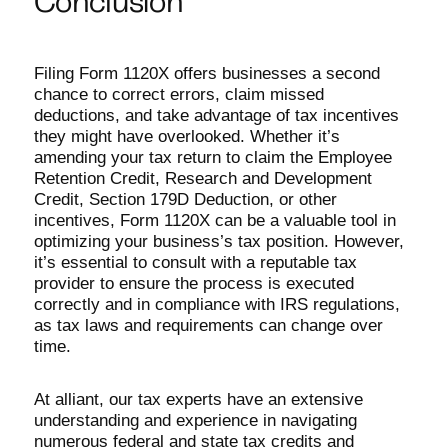
Conclusion
Filing Form 1120X offers businesses a second
chance to correct errors, claim missed
deductions, and take advantage of tax incentives
they might have overlooked. Whether it’s
amending your tax return to claim the Employee
Retention Credit, Research and Development
Credit, Section 179D Deduction, or other
incentives, Form 1120X can be a valuable tool in
optimizing your business’s tax position. However,
it’s essential to consult with a reputable tax
provider to ensure the process is executed
correctly and in compliance with IRS regulations,
as tax laws and requirements can change over
time.
At alliant, our tax experts have an extensive
understanding and experience in navigating
numerous federal and state tax credits and