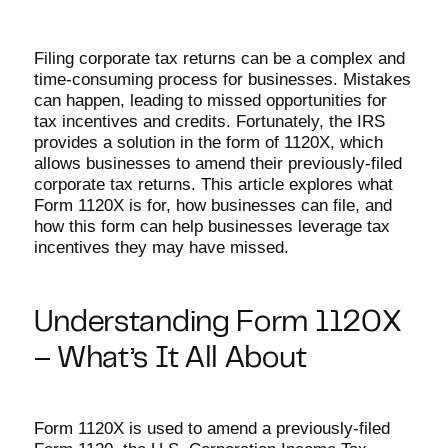
Filing corporate tax returns can be a complex and
time-consuming process for businesses. Mistakes
can happen, leading to missed opportunities for
tax incentives and credits. Fortunately, the IRS
provides a solution in the form of 1120X, which
allows businesses to amend their previously-filed
corporate tax returns. This article explores what
Form 1120X is for, how businesses can file, and
how this form can help businesses leverage tax
incentives they may have missed.
Understanding Form 1120X
– What’s It All About
Form 1120X is used to amend a previously-filed