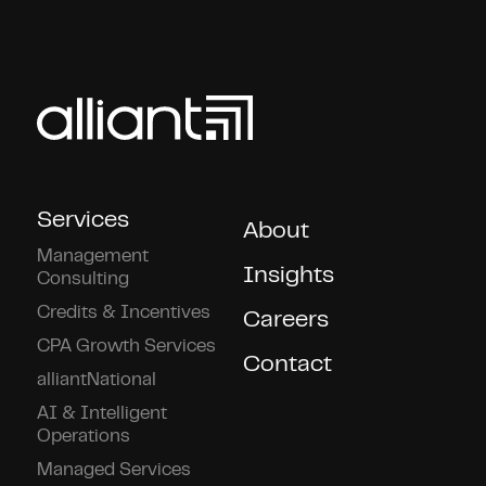
Services
About
Management
Insights
Consulting
Credits & Incentives
Careers
CPA Growth Services
Contact
alliantNational
AI & Intelligent
Operations
Managed Services