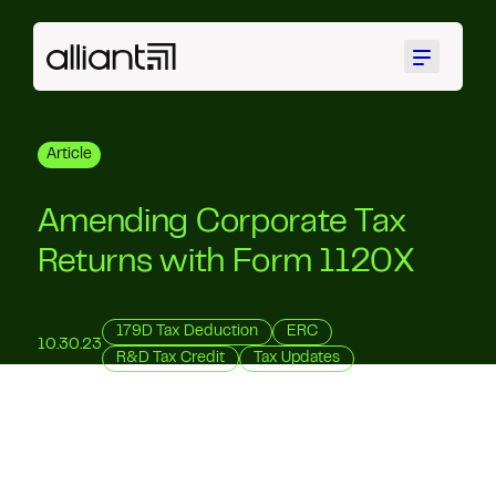
Menu
Article
Amending Corporate Tax
Returns with Form 1120X
179D Tax Deduction
ERC
10.30.23
R&D Tax Credit
Tax Updates