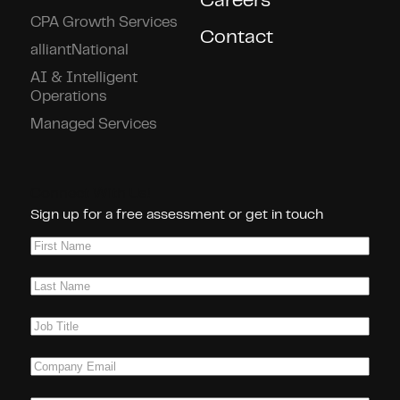
Careers
CPA Growth Services
Contact
alliantNational
AI & Intelligent
Operations
Managed Services
Connect With Us!
Sign up for a free assessment or get in touch
First
Name
(Required)
Last
Name
(Required)
Job
Title
(Required)
Company
Email
(Required)