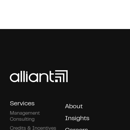
Services
About
Management
Insights
Consulting
Credits & Incentives