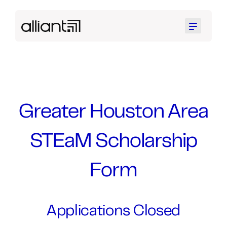
Menu
Greater Houston Area
STEaM Scholarship
Form
Applications Closed